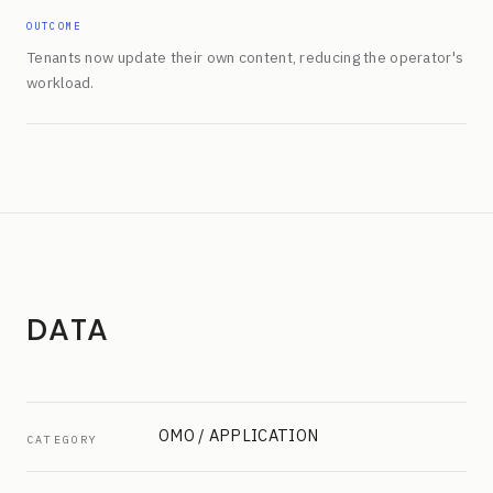
OUTCOME
Tenants now update their own content, reducing the operator's
workload.
DATA
OMO / APPLICATION
CATEGORY