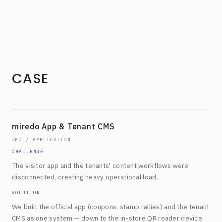
CASE
miredo App & Tenant CMS
OMO / APPLICATION
CHALLENGE
The visitor app and the tenants' content workflows were
disconnected, creating heavy operational load.
SOLUTION
We built the official app (coupons, stamp rallies) and the tenant
CMS as one system — down to the in-store QR reader device.