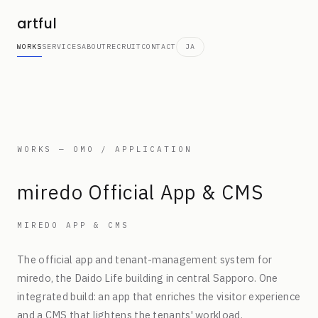
artful
WORKS
SERVICES
ABOUT
RECRUIT
CONTACT
JA
WORKS — OMO / APPLICATION
miredo Official App & CMS
MIREDO APP & CMS
The official app and tenant-management system for
miredo, the Daido Life building in central Sapporo. One
integrated build: an app that enriches the visitor experience
and a CMS that lightens the tenants' workload.