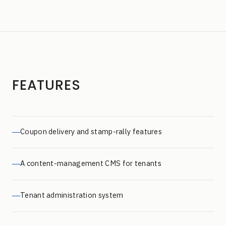
FEATURES
Coupon delivery and stamp-rally features
A content-management CMS for tenants
Tenant administration system