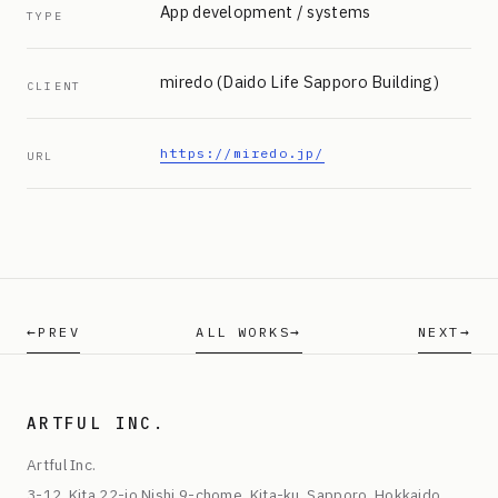
App development / systems
TYPE
miredo (Daido Life Sapporo Building)
CLIENT
https://miredo.jp/
URL
PREV
ALL WORKS
NEXT
ARTFUL INC.
Artful Inc.
3-12, Kita 22-jo Nishi 9-chome, Kita-ku, Sapporo, Hokkaido